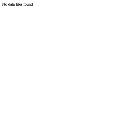
No data files found