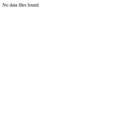
No data files found