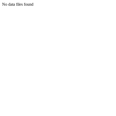
No data files found