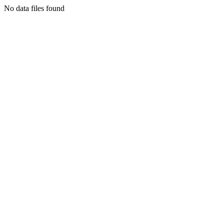
No data files found