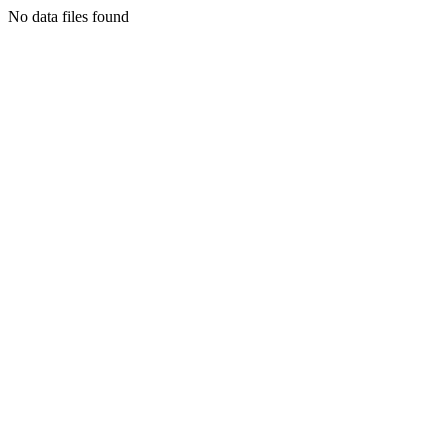
No data files found