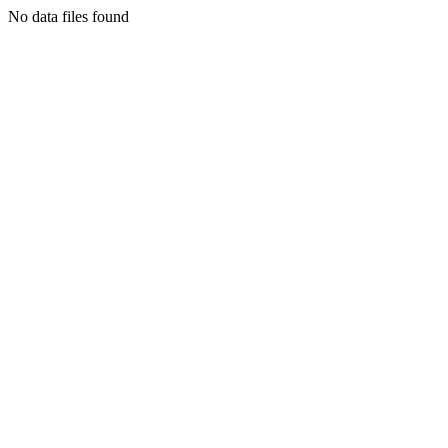
No data files found