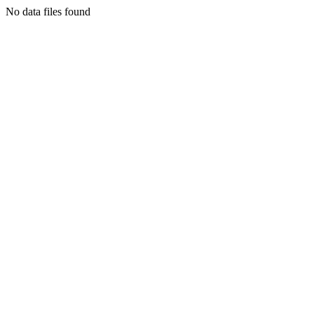
No data files found