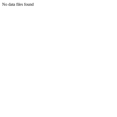
No data files found