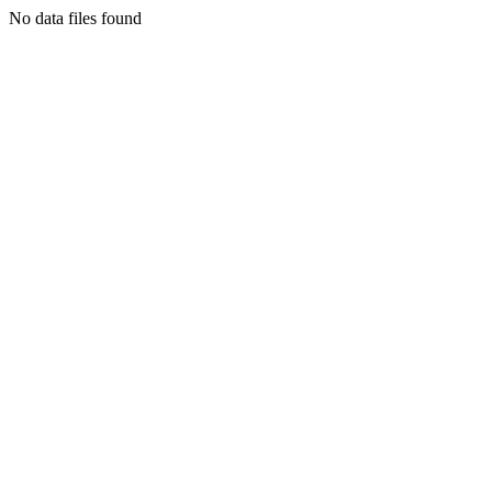
No data files found