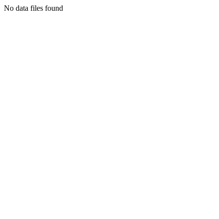
No data files found