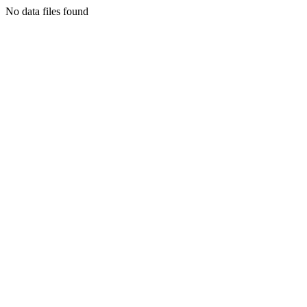
No data files found