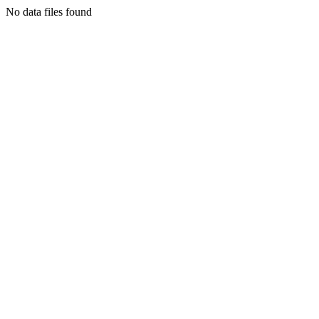
No data files found