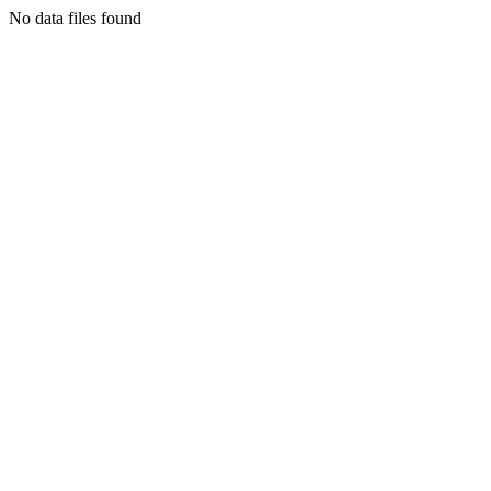
No data files found