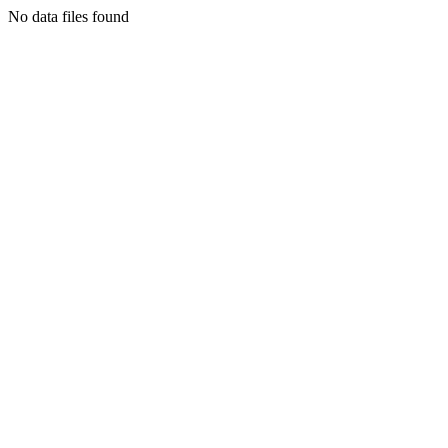
No data files found