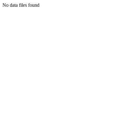
No data files found