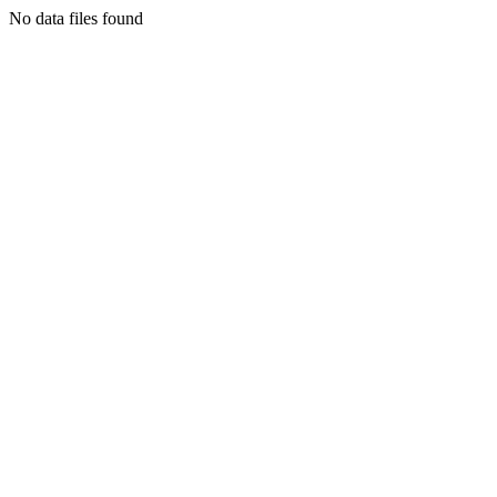
No data files found