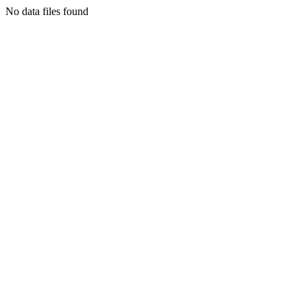
No data files found