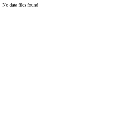
No data files found