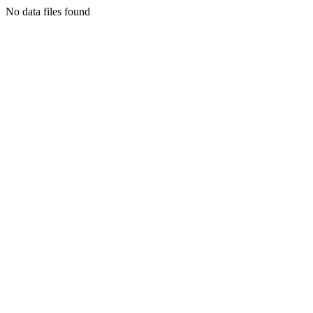
No data files found