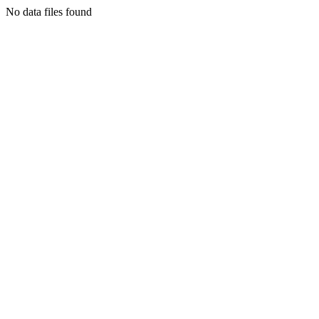
No data files found