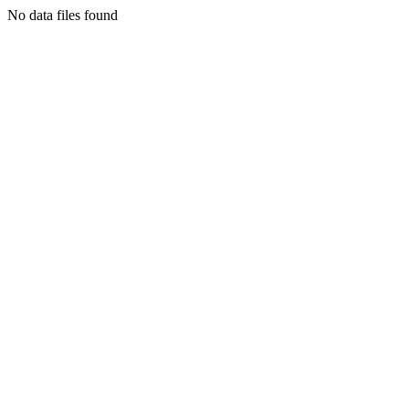
No data files found