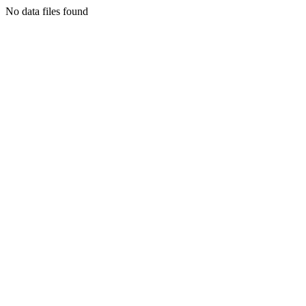
No data files found