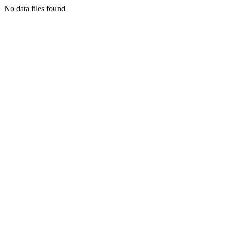
No data files found