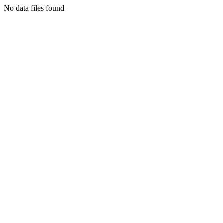
No data files found