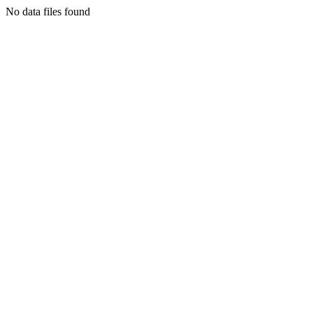
No data files found