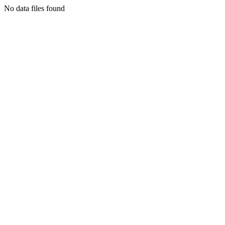
No data files found