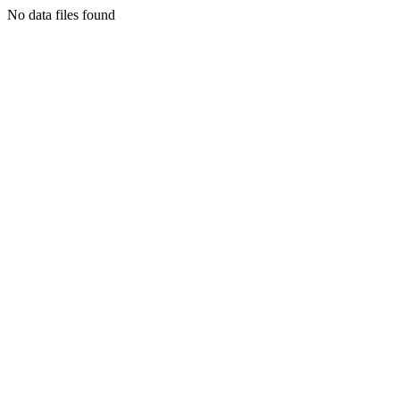
No data files found