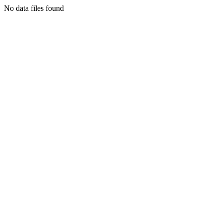
No data files found