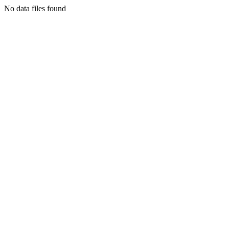
No data files found