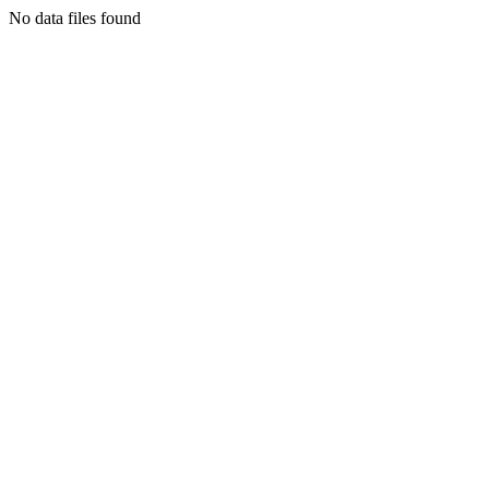
No data files found