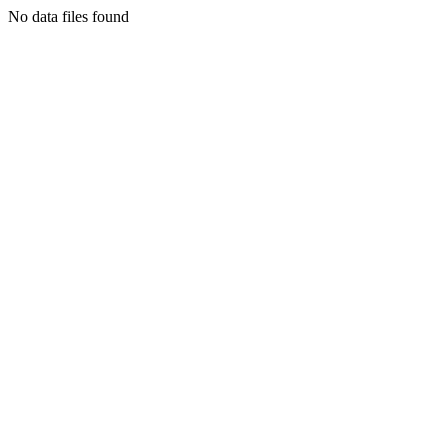
No data files found