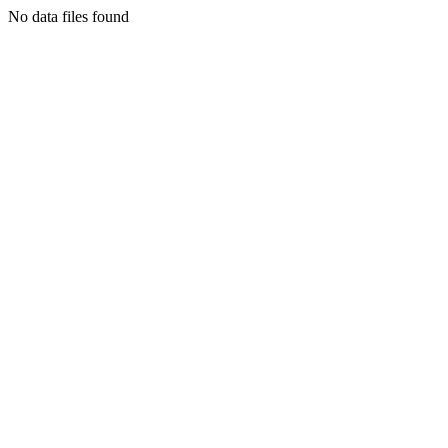
No data files found