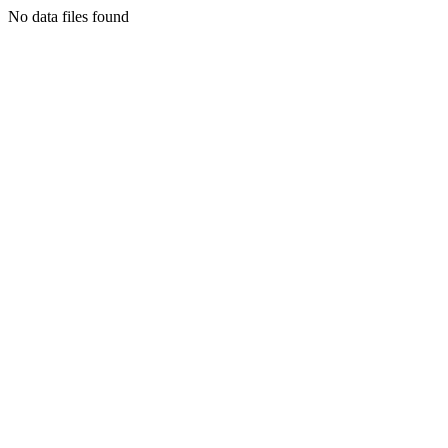
No data files found