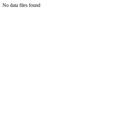
No data files found