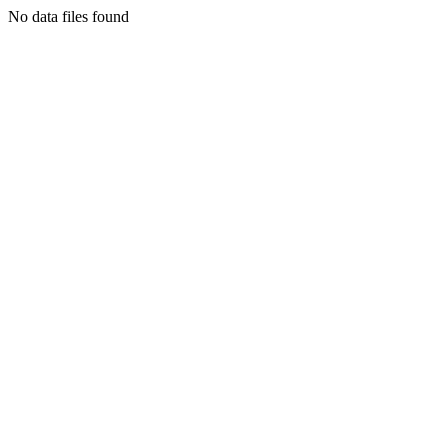
No data files found