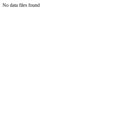
No data files found