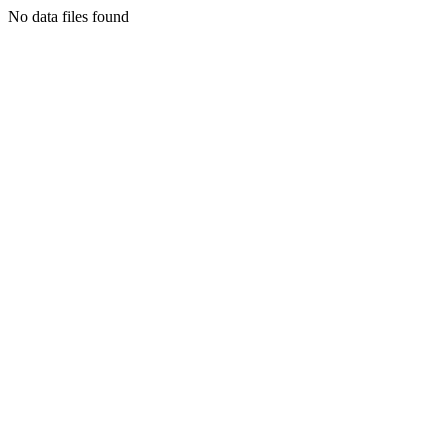
No data files found