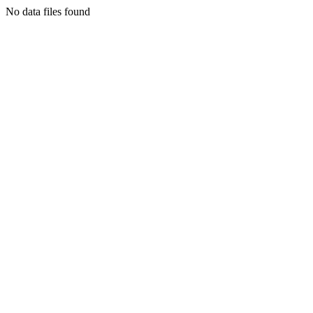
No data files found