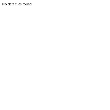
No data files found