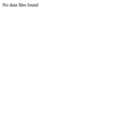
No data files found