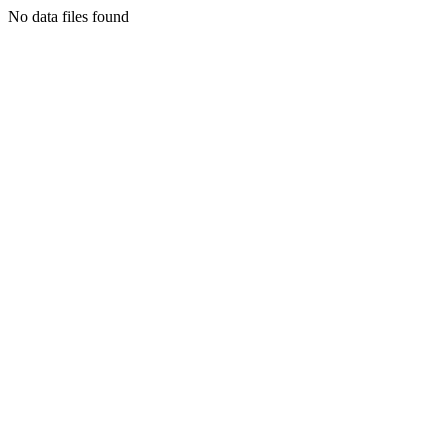
No data files found