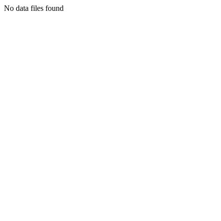
No data files found