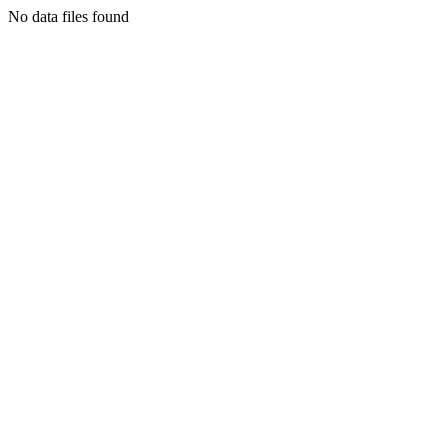
No data files found