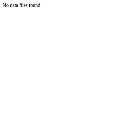
No data files found