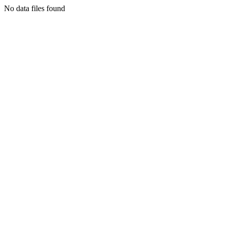
No data files found