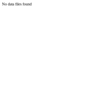
No data files found