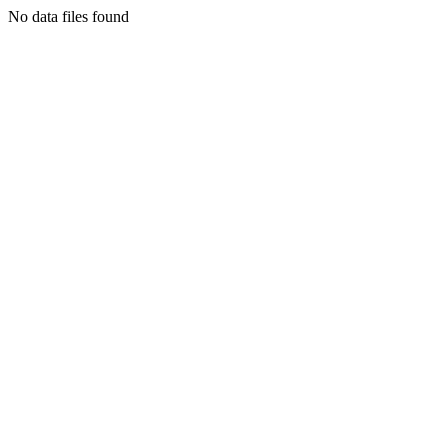
No data files found