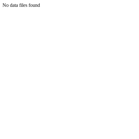
No data files found