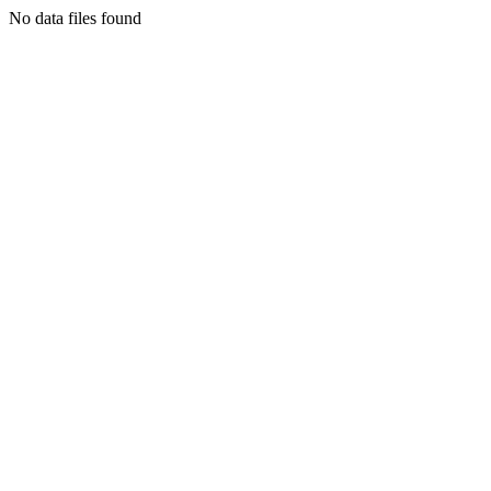
No data files found