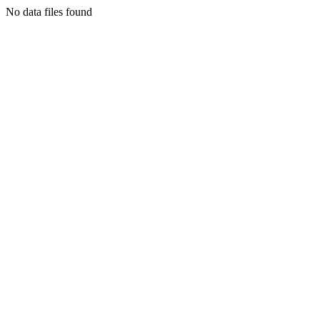
No data files found